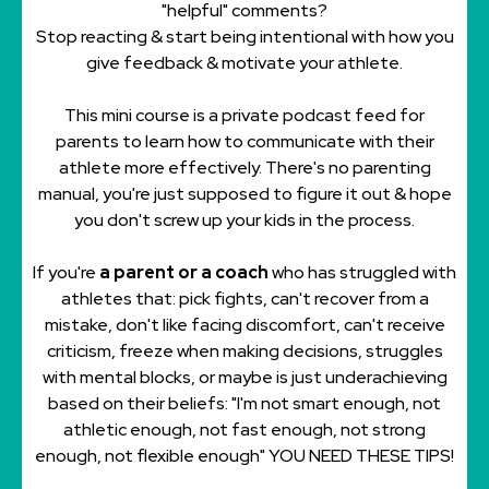
"helpful" comments?
Stop reacting & start being intentional with how you
give feedback & motivate your athlete.
This mini course is a private podcast feed for
parents to learn how to communicate with their
athlete more effectively. There's no parenting
manual, you're just supposed to figure it out & hope
you don't screw up your kids in the
process.
If you're
a parent or a coach
who has struggled with
athletes that: pick fights, can't recover from a
mistake, don't like facing discomfort, can't receive
criticism, freeze when making decisions, struggles
with mental blocks, or maybe is just underachieving
based on their beliefs: "I'm not smart enough, not
athletic enough, not fast enough, not strong
enough, not flexible enough" YOU NEED THESE TIPS!