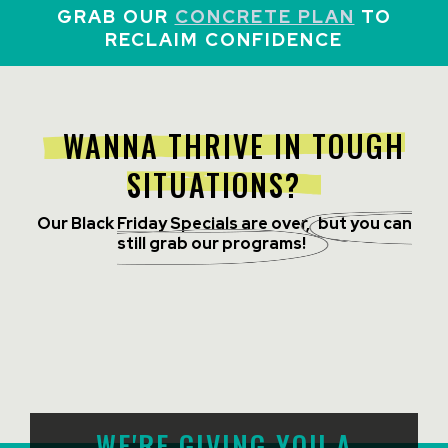
GRAB OUR
CONCRETE PLAN
TO
RECLAIM CONFIDENCE
WANNA THRIVE IN TOUGH
SITUATIONS?
Our Black Friday Specials are over,
but you can
still grab our programs!
WE'RE GIVING YOU A