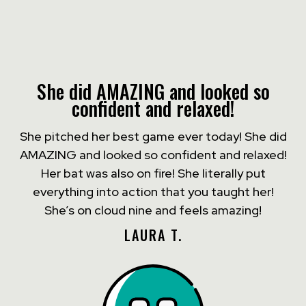
She did AMAZING and looked so
confident and relaxed!
She pitched her best game ever today! She did
AMAZING and looked so confident and relaxed!
Her bat was also on fire! She literally put
everything into action that you taught her!
She’s on cloud nine and feels amazing!
LAURA T.