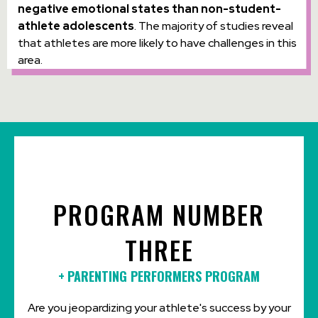
negative emotional states than non-student-
athlete adolescents
. The majority of studies reveal
that athletes are more likely to have challenges in this
area.
PROGRAM NUMBER
THREE
+
PARENTING PERFORMERS PROGRAM
Are you jeopardizing your athlete's success by your