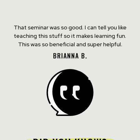
That seminar was so good. I can tell you like
teaching this stuff so it makes learning fun.
This was so beneficial and super helpful.
BRIANNA B.