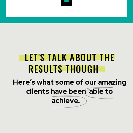
LET'S TALK ABOUT THE
RESULTS THOUGH
Here’s what some of our amazing
clients have been
able to
achieve.