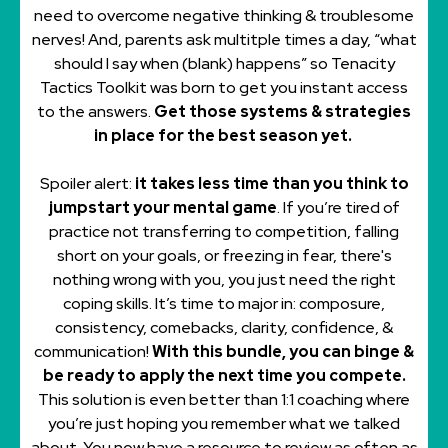
need to overcome negative thinking & troublesome
nerves! And, parents ask multitple times a day, “what
should I say when (blank) happens” so Tenacity
Tactics Toolkit was born to get you instant access
to the answers.
Get those systems & strategies
in place for the best season yet.
Spoiler alert:
it takes less time than you think to
jumpstart your mental game
. If you’re tired of
practice not transferring to competition, falling
short on your goals, or freezing in fear, there's
nothing wrong with you, you just need the right
coping skills. It’s time to major in: composure,
consistency, comebacks, clarity, confidence, &
communication!
With this bundle, you can binge &
be ready to apply the next time you compete.
This solution is even better than 1:1 coaching where
you’re just hoping you remember what we talked
about. You now have a resource to review as often as