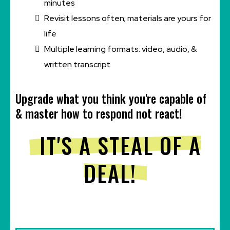
minutes
Revisit lessons often; materials are yours for
life
Multiple learning formats: video, audio, &
written transcript
Upgrade what you think you're capable of
& master how to respond not react!
IT'S A STEAL OF A
DEAL!