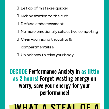
Let go of mistakes quicker
Kick hesitation to the curb
Defuse embarrassment
No more emotionally exhaustive competing
Clear your racing thoughts &
compartmentalize
Unlock how to relax your body
DECODE
Performance Anxiety in
as little
as 2 hours!
Forget wasting energy on
worry, save your energy for your
performance!
WHAT A STEAL OF A