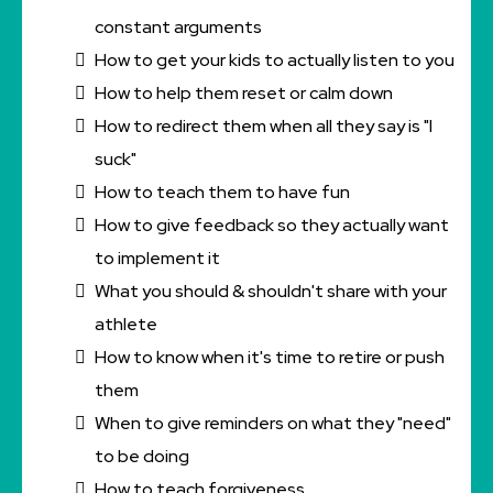
constant arguments
How to get your kids to actually listen to you
How to help them reset or calm down
How to redirect them when all they say is "I
suck"
How to teach them to have fun
How to give feedback so they actually want
to implement it
What you should & shouldn't share with your
athlete
How to know when it's time to retire or push
them
When to give reminders on what they "need"
to be doing
How to teach forgiveness