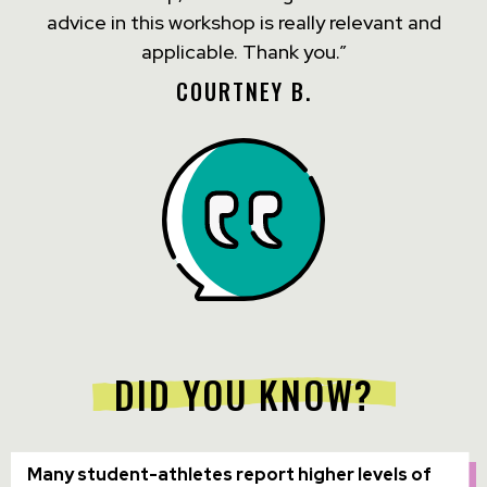
advice in this workshop is really relevant and
applicable. Thank you.”
COURTNEY B.
DID YOU KNOW?
Many student-athletes report higher levels of