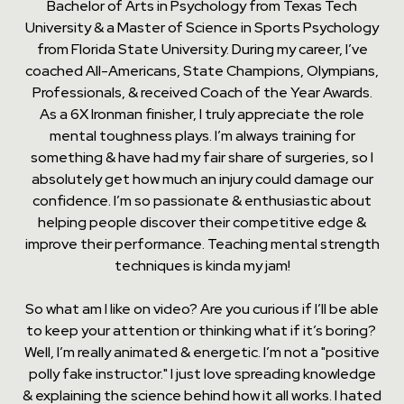
Bachelor of Arts in Psychology from Texas Tech
University & a Master of Science in Sports Psychology
from Florida State University. During my career, I’ve
coached All-Americans, State Champions, Olympians,
Professionals, & received Coach of the Year Awards.
As a 6X Ironman finisher, I truly appreciate the role
mental toughness plays. I’m always training for
something & have had my fair share of surgeries, so I
absolutely get how much an injury could damage our
confidence. I’m so passionate & enthusiastic about
helping people discover their competitive edge &
improve their performance. Teaching mental strength
techniques is kinda my jam!
So what am I like on video? Are you curious if I’ll be able
to keep your attention or thinking what if it’s boring?
Well, I’m really animated & energetic. I’m not a "positive
polly fake instructor." I just love spreading knowledge
& explaining the science behind how it all works. I hated