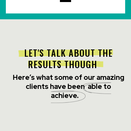
LET'S TALK ABOUT THE
RESULTS THOUGH
Here’s what some of our amazing
clients have been
able to
achieve.