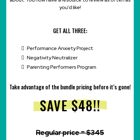
you'd like!
GET ALL THREE:
Performance Anxiety Project
Negativity Neutralizer
Parenting Performers Program
Take advantage of the bundle pricing before it’s gone!
SAVE $48!!
Regular price = $345