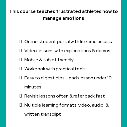
This course teaches frustrated athletes how to
manage emotions
Online student portal with lifetime access
Video lessons with explanations & demos
Mobile & tablet friendly
Workbook with practical tools
Easy to digest clips - each lesson under 10
minutes
Revisit lessons often & refer back fast
Multiple learning formats: video, audio, &
written transcript