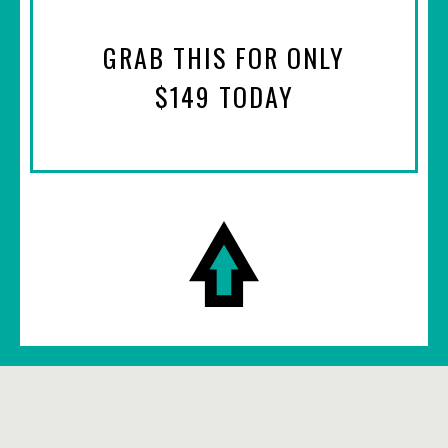
GRAB THIS FOR ONLY
$149 TODAY