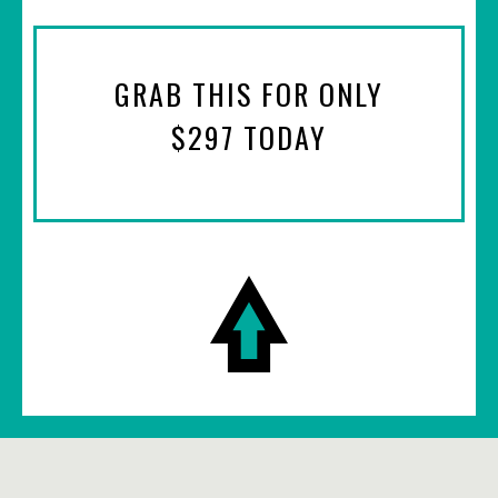
GRAB THIS FOR ONLY
$297 TODAY