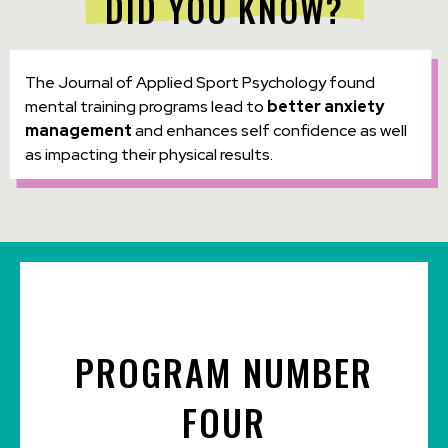
DID YOU KNOW?
The Journal of Applied Sport Psychology found
mental training programs lead to
better anxiety
management
and enhances self confidence as well
as impacting their physical results.
PROGRAM NUMBER
FOUR