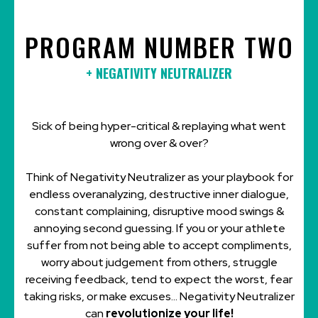
PROGRAM NUMBER TWO
+ NEGATIVITY NEUTRALIZER
Sick of being hyper-critical & replaying what went
wrong over & over?
Think of Negativity Neutralizer as your playbook for
endless overanalyzing, destructive inner dialogue,
constant complaining, disruptive mood swings &
annoying second guessing. If you or your athlete
suffer from not being able to accept compliments,
worry about judgement from others, struggle
receiving feedback, tend to expect the worst, fear
taking risks, or make excuses... Negativity Neutralizer
can
revolutionize your life!