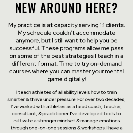
NEW AROUND HERE?
My practice is at capacity serving 1:1 clients.
My schedule couldn’t accommodate
anymore, but I still want to help you be
successful. These programs allow me pass
on some of the best strategies I teach in a
different format. Time to try on-demand
courses where you can master your mental
game digitally!
I teach athletes of all ability levels how to train
smarter & thrive under pressure. For over two decades,
I’ve worked with athletes as a head coach, teacher,
consultant, & practitioner. I’ve developed tools to
cultivate a stronger mindset & manage emotions
through one-on-one sessions & workshops. I have a