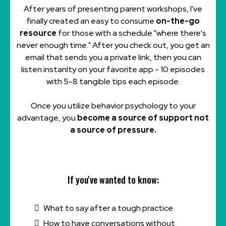
After years of presenting parent workshops, I've
finally created an easy to consume
on-the-go
resource
for those with a schedule "where there's
never enough time." After you check out, you get an
email that sends you a private link, then you can
listen instanlty on your favorite app - 10 episodes
with 5-8 tangible tips each episode.
Once you utilize behavior psychology to your
advantage, you
become a source of support not
a source of pressure.
If you've wanted to know:
What to say after a tough practice
How to have conversations without