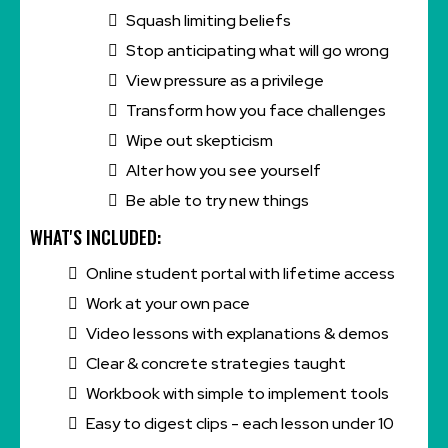
Squash limiting beliefs
Stop anticipating what will go wrong
View pressure as a privilege
Transform how you face challenges
Wipe out skepticism
Alter how you see yourself
Be able to try new things
WHAT'S INCLUDED:
Online student portal with lifetime access
Work at your own pace
Video lessons with explanations & demos
Clear & concrete strategies taught
Workbook with simple to implement tools
Easy to digest clips - each lesson under 10