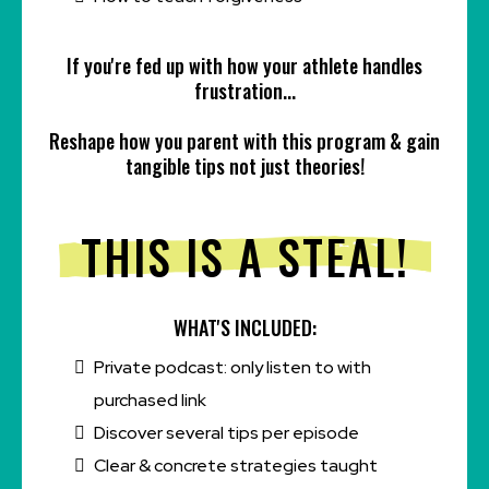
If you're fed up with how your athlete handles
frustration...
Reshape how you parent with this program & gain
tangible tips not just theories!
THIS IS A STEAL!
WHAT'S INCLUDED:
Private podcast: only listen to with
purchased link
Discover several tips per episode
Clear & concrete strategies taught