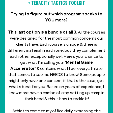
+
TENACITY TACTICS TOOLKIT
Trying to figure out which program speaks to
YOU more?
This last option is a bundle of all 3.
All the courses
were designed for the most common concerns our
clients have. Each course is unique & there is
different material in each one, but they complement
each other exceptionally well. Here’s your chance to
get what I’m calling your
‘Mental Game
Accelerator’
& contains what I feel every athlete
that comes to see me NEEDS to know! Some people
might only have one concern, if that’s the case, get
what’s best for you. Based on years of experience, I
know most have a combo of crap setting up camp in
their head & this is how to tackle it!
Athletes come to my office daily expressing the