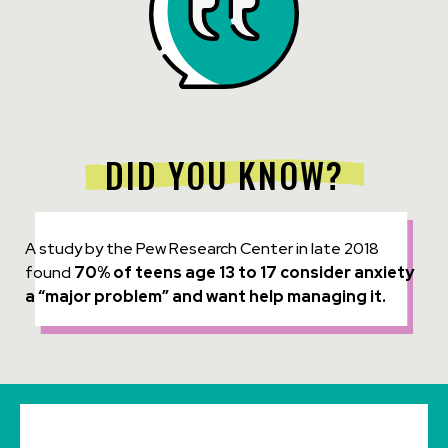
DID YOU KNOW?
A study by the Pew Research Center in late 2018
found
70% of teens age 13 to 17 consider anxiety
a “major problem” and want help managing it.