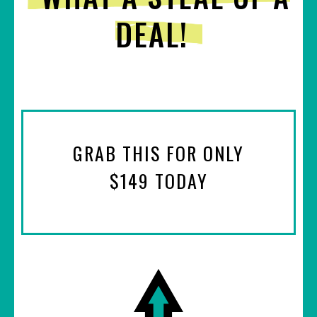
DEAL!
GRAB THIS FOR ONLY
$149 TODAY