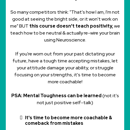
So many competitors think: "That's how I am, I'm not
good at seeing the bright side, or it won't work on
me" BUT
this course doesn't teach positivity,
we
teach how to be neutral & actually re-wire your brain
using Neuroscience.
If you're worn out from your past dictating your
future, have a tough time accepting mistakes, let
your attitude damage your ability, or struggle
focusing on your strengths, it's time to become
more coachable!
PSA: Mental Toughness can be learned
(not it's
not just positive self-talk)
It's time to become more coachable &
comeback from mistakes