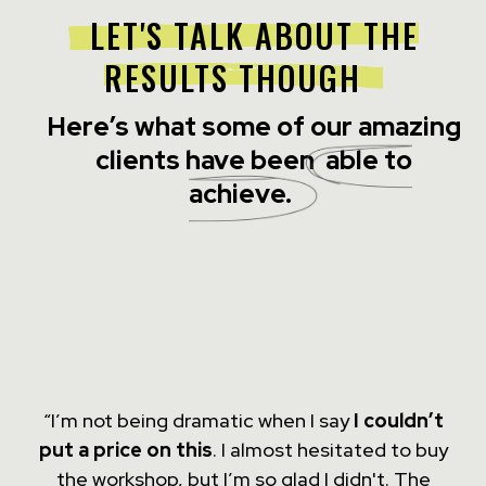
LET'S TALK ABOUT THE
RESULTS THOUGH
Here’s what some of our amazing
clients have been
able to
achieve.
“I’m not being dramatic when I say
I couldn’t
put a price on this
. I almost hesitated to buy
the workshop, but I’m so glad I didn't. The