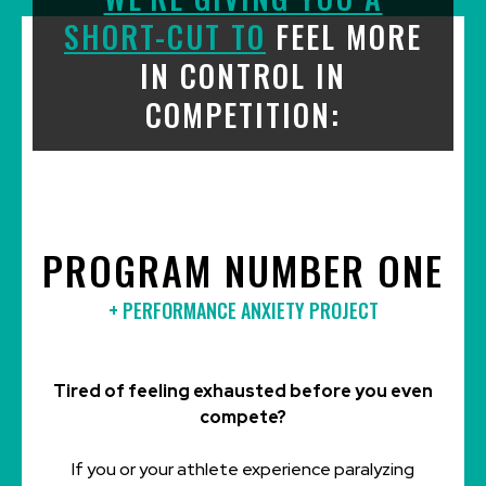
SHORT-CUT TO
FEEL MORE
IN CONTROL IN
COMPETITION:
PROGRAM NUMBER ONE
+
PERFORMANCE ANXIETY PROJECT
Tired of feeling exhausted before you even
compete?
If you or your athlete experience paralyzing