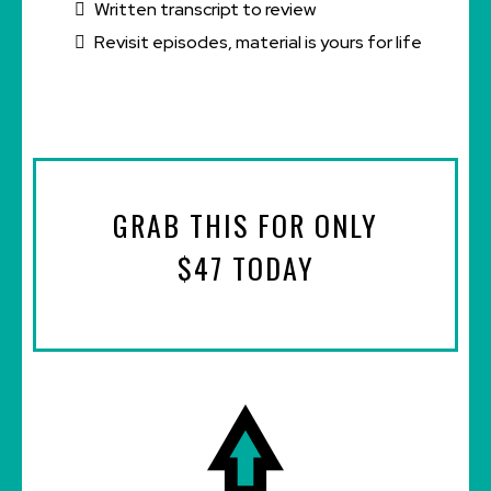
Written transcript to review
Revisit episodes, material is yours for life
GRAB THIS FOR ONLY
$47 TODAY