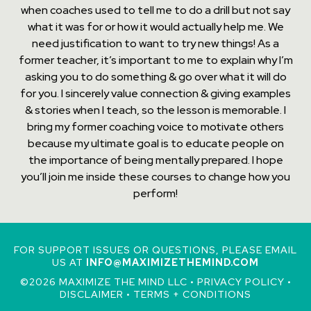
when coaches used to tell me to do a drill but not say
what it was for or how it would actually help me. We
need justification to want to try new things! As a
former teacher, it’s important to me to explain why I’m
asking you to do something & go over what it will do
for you. I sincerely value connection & giving examples
& stories when I teach, so the lesson is memorable. I
bring my former coaching voice to motivate others
because my ultimate goal is to educate people on
the importance of being mentally prepared. I hope
you’ll join me inside these courses to change how you
perform!
FOR SUPPORT ISSUES OR QUESTIONS, PLEASE EMAIL
US AT
INFO@MAXIMIZETHEMIND.COM
©2026 MAXIMIZE THE MIND LLC •
PRIVACY POLICY
•
DISCLAIMER
•
TERMS + CONDITIONS