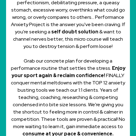
perfectionism, debilitating pressure, a queasy
stomach, excessive worry, overthinks what could go
wrong, or overly compares to others... Performance
Anxiety Project is the answer you've been craving. If
you're seeking a
self doubt solution
& want to
channel nerves better, this micro course will teach
you to destroy tension & perform loose!
Grab our concrete plan for developing a
performance routine that settles the stress.
Enjoy
your sport again & reclaim confidence!
FINALLY
conquer mental meltdowns with the TOP 12 anxiety
busting tools we teach our 1:1 clients. Years of
teaching, coaching, researching & competing
condensed into bite size lessons. We're giving you
the shortcut to feeling more in control & calmer in
competition. These tools are proven & practical! No
more waiting to learn it, gain immediate access to
consume at your pace & convenience.